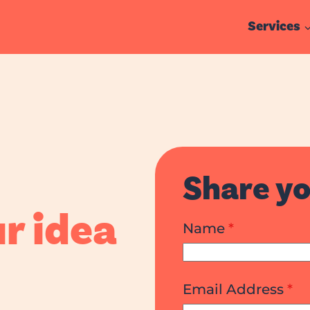
Services
ge Studio
Share yo
r idea
Name
*
Email Address
*