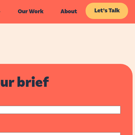
Let’s Talk
Our Work
About
ur brief