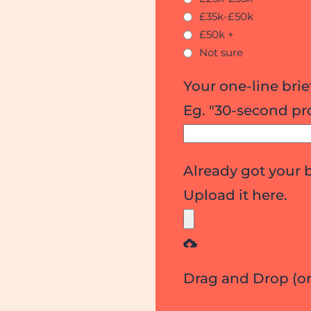
£35k-£50k
£50k +
Not sure
Your one-line brie
Eg. "30-second pr
Already got your 
Upload it here.
Drag and Drop (o