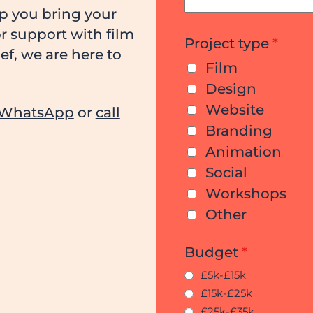
lp you bring your
or support with film
Project type
*
f, we are here to
Film
Design
Website
WhatsApp
or
call
Branding
Animation
Social
Workshops
Other
Budget
*
£5k-£15k
£15k-£25k
£25k-£35k