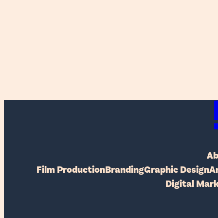
Ab
Film Production
Branding
Graphic Design
A
Digital Mar