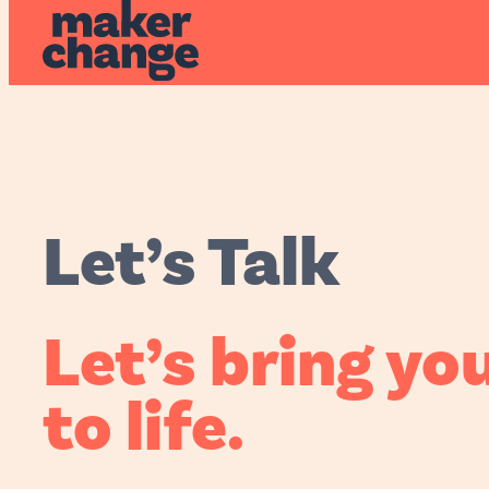
MakerChan
Let’s Talk
Let’s bring
you
to life.