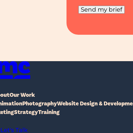
Send my brief
MakerChange Studio
out
Our Work
nimation
Photography
Website Design & Developme
keting
Strategy
Training
Let's Talk