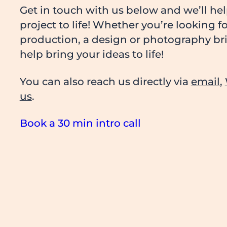
Get in touch with us below and we’ll he
project to life! Whether you’re looking f
production, a design or photography brie
help bring your ideas to life!
You can also reach us directly via
email
,
us
.
Book a 30 min intro call