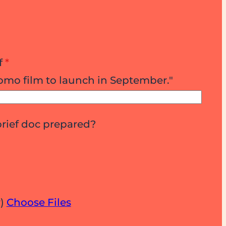
f
*
omo film to launch in September."
brief doc prepared?
r)
Choose Files